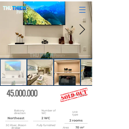
45.000.000
vnd/month
Updated
May 22, 2026 at 8:35:47 AM
Balcony
Number of
Unit
direction
WC
type
Northeast
2 WC
2 rooms
SG River, Bason
Fully furnished
70 m²
Area
Bridge