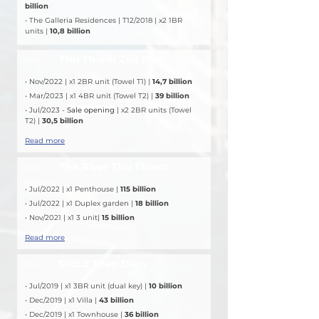
billion
• The Galleria Residences | T12/2018 | x2 1BR 
units | 
10,8 billion
Thu Thiem Zeit River
DEAL
• Nov/2022 | x1 2BR unit (Towel T1) | 
14,7 billion
• Mar/2023 | x1 4BR unit (Towel T2) | 
39 billion
• Jul/2023 - 
Sale opening
 | x2 2BR units (Towel 
T2) | 
30,5 billion
Read more
The River Thu Thiem
DEAL
• Jul/2022 | x1 Penthouse |
 115 billion
• Jul/2022 | x1 Duplex garden | 
18 billion
• Nov/2021 | x1 3 unit| 
15 billion
Read more
Dict.2 Thao Đien
DEAL
• Jul/2019 | x1 3BR unit (dual key) | 
10 billion
• Dec/2019 | x1 Villa | 
43 billion
• Dec/2019 | x1 Townhouse | 
36 billion