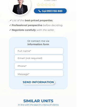
No ratings yet
Gọi 0933 155 800
.
✔ List of the
best-priced properties.
✔
Professional perspective
before deciding.
✔
Negotiate carefully
with the seller.
Or contact me via
information form
SEND INFORMATION
SIMILAR UNITS
In line with the search criteria of clients