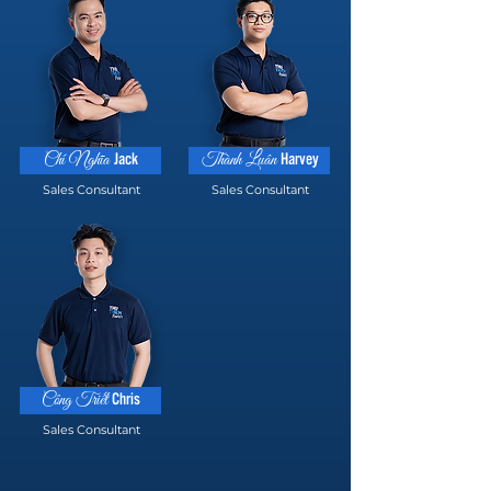
Jack
Harvey
Chí Nghĩa
Thành Luân
Sales Consultant
Sales Consultant
Chris
Công Triết
Sales Consultant