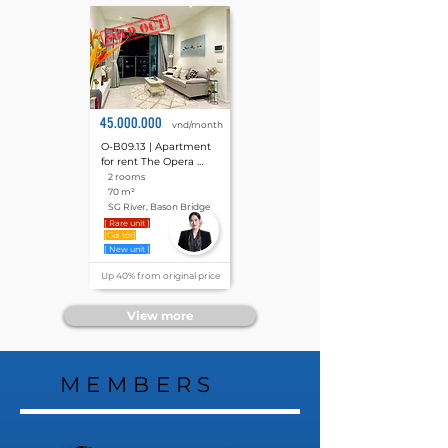
45.000.000
vnd/month
O-B09.13 | Apartment 
for rent The Opera 
Residence, Metropole 
2 rooms
Thu Thiem 2 rooms 70 
70 m²
m²
SG River, Bason Bridge
[ Rare unit ]
[Giá tốt]
[ New unit ]
Up 40% from original price
View more
MEMBERS
MEMBERS