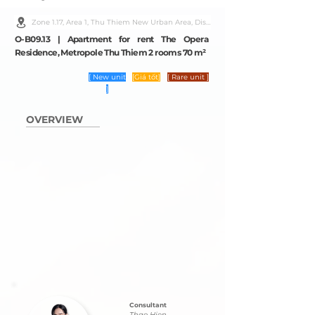
Zone 1.17, Area 1, Thu Thiem New Urban Area, District 2, Ho Chi Minh City
O-B09.13 | Apartment for rent The Opera
Residence, Metropole Thu Thiem 2 rooms 70 m²
[ New unit
[Giá tốt]
[ Rare unit ]
]
OVERVIEW
Consultant
Thao Hien