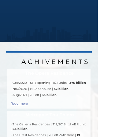
ACHIVEMENTS
ACHIVEMENTS
The Opera Residence
DEAL
• Oct/2020 - 
Sale opening
 | x21 units | 
375 billion
• Nov/2020 | x1 Shophouse | 
52 billion
• Aug/2021 | x1 Loft | 
33 billion
Read more
Metropole Thu Thiem
DEAL
• The Galleria Residences | T12/2018 | x1 4BR unit 
| 
24 billion
• The Crest Residences | x1 Loft 24th floor | 
19 