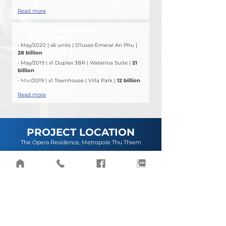
Read more
Other projects
DEAL
• May/2020 | x6 units | D’lusso Emeral An Phu | 
28 billion
• May/2019 | x1 Duplex 3BR | Waterina Suite | 
21 
billion
• 
Mar
/2019 | x1 Townhouse | Villa Park | 
12 billion
Read more
PROJECT LOCATION
The Opera Residence, Metropole Thu Thiem