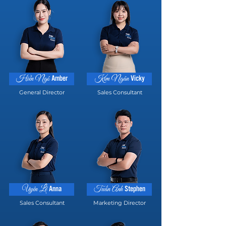
Amber
Vicky
Hiền Ngô
Kim Ngân
General Director
Sales Consultant
Anna
Stephen
Uyên Lê
Tuấn Anh
Sales Consultant
Marketing Director