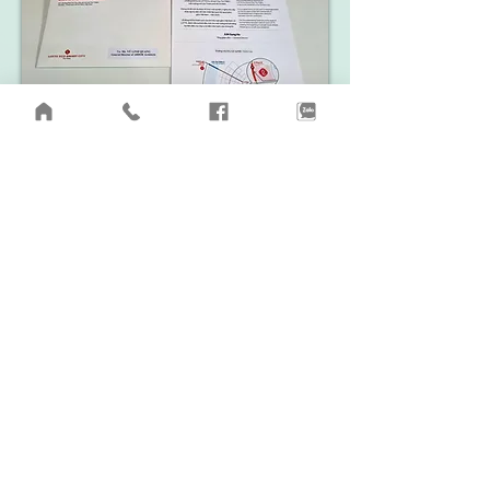
​Invitation to attend the groundbreaking ceremony of LOTTE
Eco Smart City project
Thu Thiem. September 2, 2022
Video updating the actual situation of the project land site
LOTTE Eco Smart City Thu Thiem. Early August 2022.