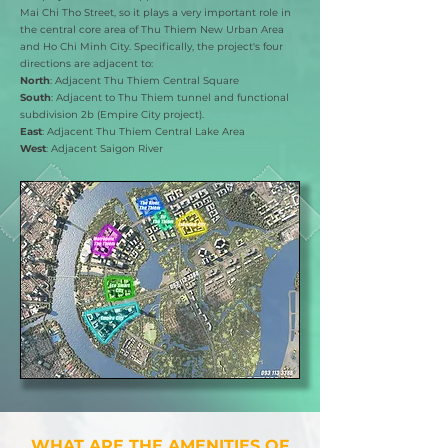
Mai Chi Tho Street, so it plays a very important role in
the central core area of Thu Thiem New Urban Area
and Ho Chi Minh City. Specifically, the project's four
directions are adjacent to:
North
: Adjacent Thu Thiem Central Square
South
: Adjacent to Thu Thiem tunnel and functional
subdivision 2b (Empire City project).
East
: Adjacent Thu Thiem Central Lake Area
West
: Adjacent Saigon River
​WHAT ARE THE AMENITIES OF