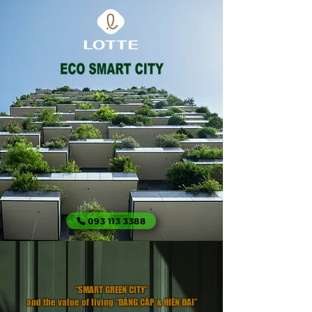
093 113 3388
​“SMART GREEN CITY”
and the value of living “ĐẲNG CẤP & HIỆN ĐẠI”