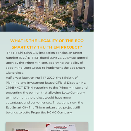
​WHAT IS THE LEGALITY OF THE ECO
SMART CITY THU THIEM PROJECT?
The Ho Chi Minh City inspection conclusion under
number 1041/TB-TTCP dated June 26, 2019 was agreed
upon by the Prime Minister, approving the policy of
appointing Lotte Group to implement the Eco Smart
City project.
Half a year later, on April 17, 2020, the Ministry of
Planning and Investment issued Official Dispatch No.
279/BKHDT-DTNN, reporting to the Prime Minister and
presenting the opinion that allowing Lotte Company
to implement the project would have more
advantages and conveniences. Thus, up to now, the
Eco Smart City Thu Thiem urban area project still
belongs to Lotte Properties HCMC Company.