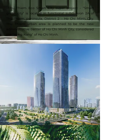
​​​​ Thu Thiem Eco Smart City super project - "Smart
green city" is located in functional subdivision 2A of
Thu Thiem peninsula, District 2 - Ho Chi Minh City.
Thu Thiem urban area is planned to be the new
administrative center of Ho Chi Minh City, considered
the "Hong Kong" of Ho Chi Minh.