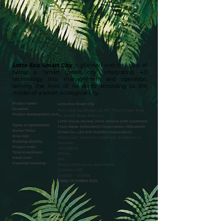
Lotte Eco Smart City
is planned with the goal of
being a "smart green city" integrating 4.0
technology into management and operation,
serving the lives of residents according to the
model of a smart ecological city.
​Project name:
​Lotte Eco Smart City
Location:
Functional subdivision 2a, Thu Thiem Urban Area,
Project development unit:
An Khanh Ward, District 2.
Lotte Group (Korea) Joint venture with 3 partners
Types of apartments:
from Japan (Mitsubishi Corporation, Mitsubishi
Rumor Price:
Estate Co., Ltd and Toshiba Corporation).
Area size:
Penthouse, 1 bedroom, 2 bedroom, 3 bedroom, 4
Building density:
bedroom
Project scale:
10,000$/m2.
Total investment:
16.7 Ha
Hand over:
35%
Expected opening:
About 12,500 luxury apartments
2.2 billion USD
Q4/2025 – Q1/2026
EARLY OCTOBER 2022