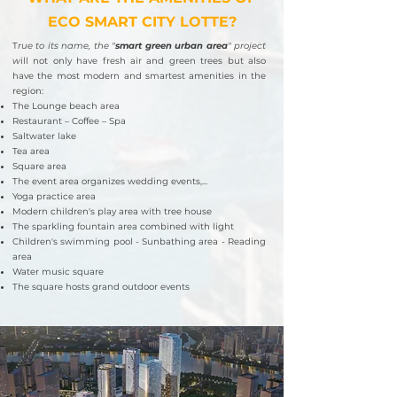
ECO SMART CITY LOTTE?
T
rue to its name, the "
smart green urban area
" project
w
ill not only have fresh air and green trees but also
have the most modern and smartest amenities in the
region:
The Lounge beach area
Restaurant – Coffee – Spa
Saltwater lake
Tea area
Square area
The event area organizes wedding events,...
Yoga practice area
Modern children's play area with tree house
The sparkling fountain area combined with light
Children's swimming pool - Sunbathing area - Reading
area
Water music square
The square hosts grand outdoor events