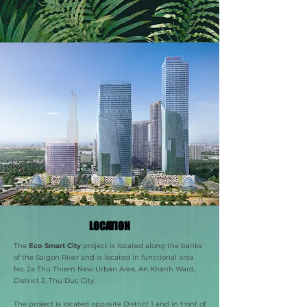
LOCATION
The
Eco Smart City
project is located along the banks
of the Saigon River and is located in functional area
No. 2a Thu Thiem New Urban Area, An Khanh Ward,
District 2, Thu Duc City.
The project is located opposite District 1 and in front of