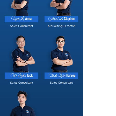
Anna
Stephen
Uyên Lê
Tuấn Anh
Sales Consultant
Marketing Director
Jack
Harvey
Chí Nghĩa
Thành Luân
Sales Consultant
Sales Consultant