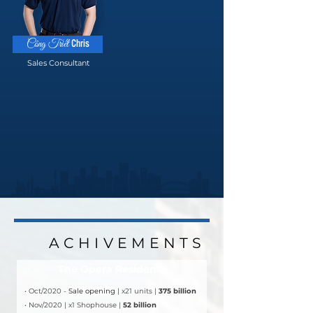
Chris
Công Triết
Sales Consultant
ACHIVEMENTS
ACHIVEMENTS
The Opera Residence
DEAL
• Oct/2020 - 
Sale opening
 | x21 units | 
375 billion
• Nov/2020 | x1 Shophouse | 
52 billion