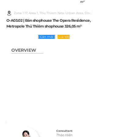
m²
Zone 1.17, Area 1, Thu Thiem New Urban Area, District 2, Ho Chi Minh City
O-A03.02 | Bán shophouse The Opera Residence,
Metropole Thủ Thiêm shophouse 326,05 m²
[ Căn mới ]
[Giá tốt]
OVERVIEW
Consultant
Thảo Hiền