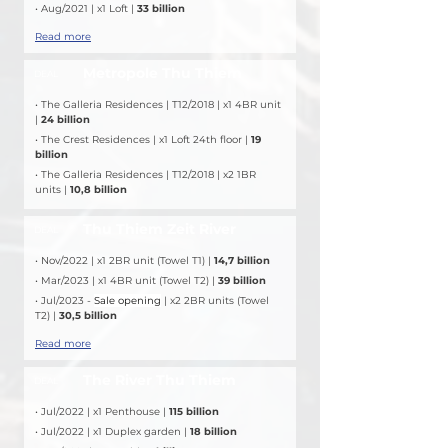
• Aug/2021 | x1 Loft | 
33 billion
Read more
Metropole Thu Thiem
DEAL
• The Galleria Residences | T12/2018 | x1 4BR unit 
| 
24 billion
• The Crest Residences | x1 Loft 24th floor | 
19 
billion
• The Galleria Residences | T12/2018 | x2 1BR 
units | 
10,8 billion
Thu Thiem Zeit River
DEAL
• Nov/2022 | x1 2BR unit (Towel T1) | 
14,7 billion
• Mar/2023 | x1 4BR unit (Towel T2) | 
39 billion
• Jul/2023 - 
Sale opening
 | x2 2BR units (Towel 
T2) | 
30,5 billion
Read more
The River Thu Thiem
DEAL
• Jul/2022 | x1 Penthouse |
 115 billion
• Jul/2022 | x1 Duplex garden | 
18 billion