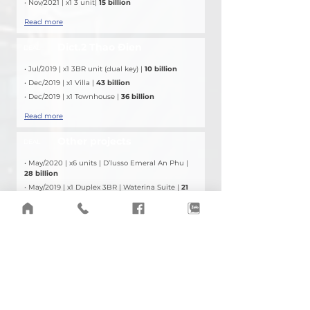
• Nov/2021 | x1 3 unit| 
15 billion
Read more
Dict.2 Thao Đien
DEAL
• Jul/2019 | x1 3BR unit (dual key) | 
10 billion
• Dec/2019 | x1 Villa | 
43 billion
• Dec/2019 | x1 Townhouse | 
36 billion
Read more
Other projects
DEAL
• May/2020 | x6 units | D’lusso Emeral An Phu | 
28 billion
• May/2019 | x1 Duplex 3BR | Waterina Suite | 
21 
billion
• 
Mar
/2019 | x1 Townhouse | Villa Park | 
12 billion
Read more
PROJECT LOCATION
The Opera Residence, Metropole Thủ Thiêm