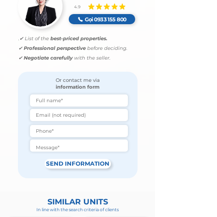
4.9
average rating is 4.9 out of 5
Gọi 0933 155 800
.
✔ List of the
best-priced properties.
✔
Professional perspective
before deciding.
✔
Negotiate carefully
with the seller.
Or contact me via
information form
SEND INFORMATION
SIMILAR UNITS
In line with the search criteria of clients