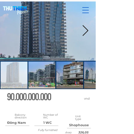
90.000.000.000
vnd
Updated
May 22, 2026 at 8:37:02 AM
Balcony
Number of
Unit
direction
WC
type
Đông Nam
1 WC
Shophouse
Fully furnished
326,05
Area