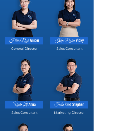
Amber
Vicky
Hiền Ngô
Kim Ngân
General Director
Sales Consultant
Anna
Stephen
Uyên Lê
Tuấn Anh
Sales Consultant
Marketing Director