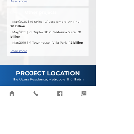
Read more
Other projects
DEAL
• May/2020 | x6 units | D’lusso Emeral An Phu | 
28 billion
• May/2019 | x1 Duplex 3BR | Waterina Suite | 
21 
billion
• 
Mar
/2019 | x1 Townhouse | Villa Park | 
12 billion
Read more
PROJECT LOCATION
The Opera Residence, Metropole Thủ Thiêm