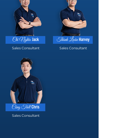
Jack
Harvey
Chí Nghĩa
Thành Luân
Sales Consultant
Sales Consultant
Chris
Công Triết
Sales Consultant