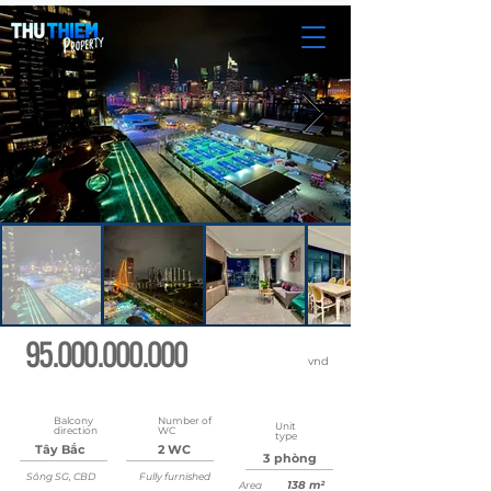
95.000.000.000
vnd
Updated
May 22, 2026 at 8:36:57 AM
Balcony
Number of
Unit
direction
WC
type
Tây Bắc
2 WC
3 phòng
Sông SG, CBD
Fully furnished
138 m²
Area