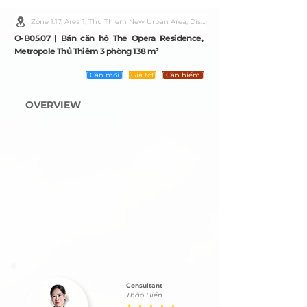
Zone 1.17, Area 1, Thu Thiem New Urban Area, District 2, Ho Chi Minh City
O-B05.07 | Bán căn hộ The Opera Residence,
Metropole Thủ Thiêm 3 phòng 138 m²
[ Căn mới ]
[Giá tốt]
[ Căn hiếm ]
OVERVIEW
Consultant
Thảo Hiền