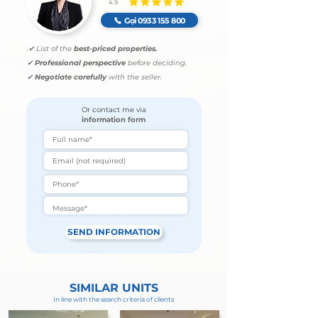
4.9
average rating is 4.9 out of 5
Gọi 0933 155 800
.
✔ List of the
best-priced properties.
✔
Professional perspective
before deciding.
✔
Negotiate carefully
with the seller.
Or contact me via
information form
SEND INFORMATION
SIMILAR UNITS
In line with the search criteria of clients