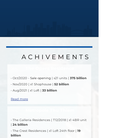
ACHIVEMENTS
ACHIVEMENTS
The Opera Residence
DEAL
• Oct/2020 - 
Sale opening
 | x21 units | 
375 billion
• Nov/2020 | x1 Shophouse | 
52 billion
• Aug/2021 | x1 Loft | 
33 billion
Read more
Metropole Thu Thiem
DEAL
• The Galleria Residences | T12/2018 | x1 4BR unit 
| 
24 billion
• The Crest Residences | x1 Loft 24th floor | 
19 
billion