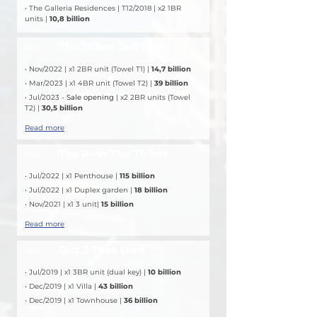
• The Galleria Residences | T12/2018 | x2 1BR 
units | 
10,8 billion
Thu Thiem Zeit River
DEAL
• Nov/2022 | x1 2BR unit (Towel T1) | 
14,7 billion
• Mar/2023 | x1 4BR unit (Towel T2) | 
39 billion
• Jul/2023 - 
Sale opening
 | x2 2BR units (Towel 
T2) | 
30,5 billion
Read more
The River Thu Thiem
DEAL
• Jul/2022 | x1 Penthouse |
 115 billion
• Jul/2022 | x1 Duplex garden | 
18 billion
• Nov/2021 | x1 3 unit| 
15 billion
Read more
Dict.2 Thao Đien
DEAL
• Jul/2019 | x1 3BR unit (dual key) | 
10 billion
• Dec/2019 | x1 Villa | 
43 billion
• Dec/2019 | x1 Townhouse | 
36 billion